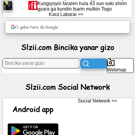
Ƙungiyoyin fararen hula 43 sun soki shirin
gyara ga kundin tsarin mulkin Togo
Labarai
Kara Labarai >>
Gumaka
Ci gaba tare da Google
kyauta
Slzii.com Bincika yanar gizo
Taɗi
GPT
Wiki
Webmap
Lambobin
Slzii.com Social Network
sadarwa
Social Network >>
Wasanni
Android app
Bincika
yanar
gizo