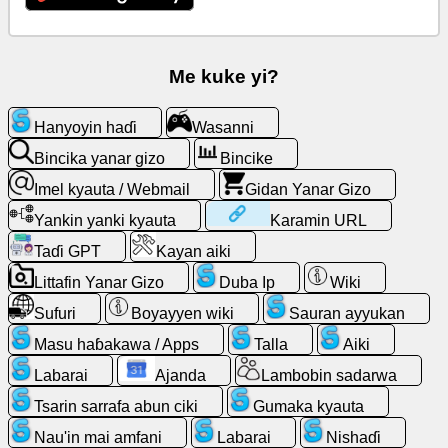
Imel
kyauta
Me kuke yi?
/
Webmail
Hanyoyin haɗi
Wasanni
Bincika yanar gizo
Bincike
Bincike
Imel kyauta / Webmail
Gidan Yanar Gizo
Gidan
Yankin yanki kyauta
Karamin URL
Yanar
Taɗi GPT
Kayan aiki
Gizo
Littafin Yanar Gizo
Duba Ip
Wiki
Masu
Sufuri
Boyayyen wiki
Sauran ayyukan
haɓakawa
Masu haɓakawa / Apps
Talla
Aiki
/
Apps
Labarai
Ajanda
Lambobin sadarwa
Tsarin sarrafa abun ciki
Gumaka kyauta
Kayan
Nau'in mai amfani
Labarai
Nishaɗi
aiki