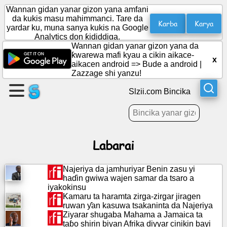
Wannan gidan yanar gizon yana amfani
da kukis masu mahimmanci. Tare da
Karba
Karya
yardar ku, muna sanya kukis na Google
Analytics don ƙididdiga.
Ƙirƙiri
Wannan gidan yanar gizon yana da
shafi
ƙwarewa mafi kyau a cikin aikace-
x
aikacen android =>
Bude a android
|
Zazzage shi yanzu!
Ƙirƙiri
rukuni
Slzii.com Bincika
Labarai
Labarai
Ajanda
Najeriya da jamhuriyar Benin zasu yi
haɗin gwiwa wajen samar da tsaro a
Nishaɗi
iyakokinsu
Kamaru ta haramta zirga-zirgar jiragen
ruwan ƴan kasuwa tsakaninta da Najeriya
Social
Ziyarar shugaba Mahama a Jamaica ta
Network
taɓo shirin biyan Afrika diyyar cinikin bayi