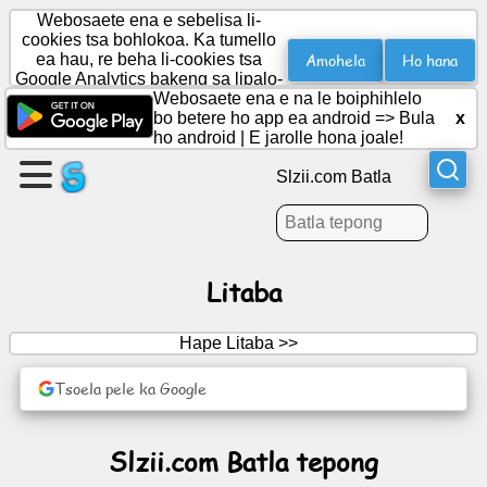
Webosaete ena e sebelisa li-
cookies tsa bohlokoa. Ka tumello
Amohela
Ho hana
ea hau, re beha li-cookies tsa
Google Analytics bakeng sa lipalo-
Etsa
palo.
Webosaete ena e na le boiphihlelo
leqephe
bo betere ho app ea android =>
Bula
x
ho android
|
E jarolle hona joale!
Theha
Slzii.com Batla
sehlopha
Lingoloa
Litaba
Lenaneo
Hape Litaba >>
Boithabiso
Tsoela pele ka Google
Social
Slzii.com Batla tepong
Network