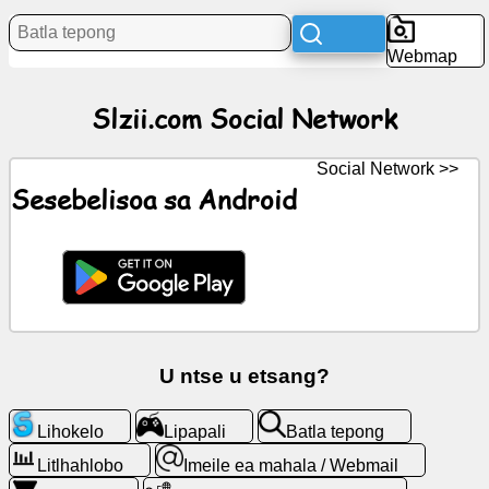
Litaba
Webmap
Litšoantšo
Slzii.com Social Network
tsa
mahala
Social Network >>
ChatGPT
Sesebelisoa sa Android
Wiki
Mabitso
Lipapali
U ntse u etsang?
Batla
Lihokelo
Lipapali
Batla tepong
tepong
Litlhahlobo
Imeile ea mahala / Webmail